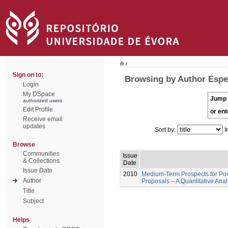
/
Sign on to:
Browsing by Author Espe
Login
My DSpace
Jump 
authorized users
Edit Profile
or ent
Receive email
updates
Sort by:
I
Browse
Communities
Issue
& Collections
Date
Issue Date
2010
Medium-Term Prospects for Por
Author
Proposals – A Quantitative Ana
Title
Subject
Helps