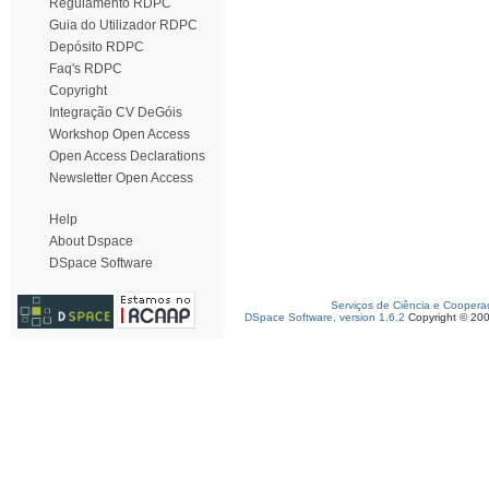
Regulamento RDPC
Guia do Utilizador RDPC
Depósito RDPC
Faq's RDPC
Copyright
Integração CV DeGóis
Workshop Open Access
Open Access Declarations
Newsletter Open Access
Help
About Dspace
DSpace Software
Serviços de Ciência e Coopera
DSpace Software, version 1.6.2
Copyright © 20