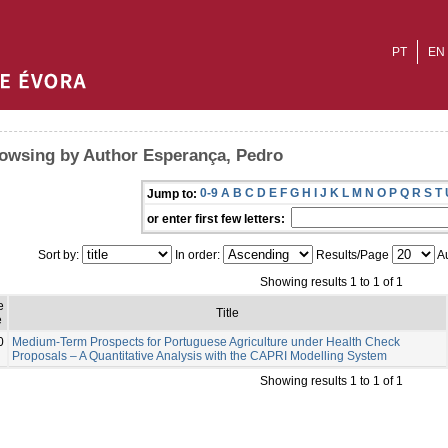
PT
EN
owsing by Author Esperança, Pedro
0-9
A
B
C
D
E
F
G
H
I
J
K
L
M
N
O
P
Q
R
S
T
Jump to:
or enter first few letters:
Sort by:
In order:
Results/Page
Au
Showing results 1 to 1 of 1
e
Title
e
0
Medium-Term Prospects for Portuguese Agriculture under Health Check
Proposals – A Quantitative Analysis with the CAPRI Modelling System
Showing results 1 to 1 of 1