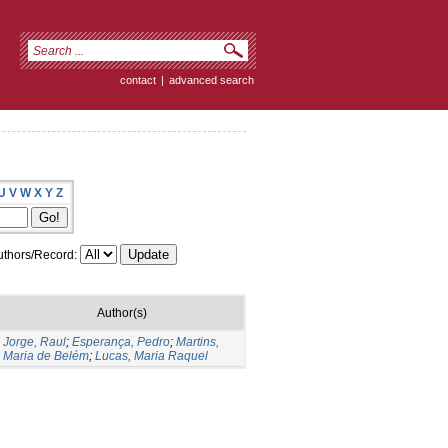
contact
|
advanced search
U
V
W
X
Y
Z
thors/Record:
Author(s)
Jorge, Raul
;
Esperança, Pedro
;
Martins,
Maria de Belém
;
Lucas, Maria Raquel