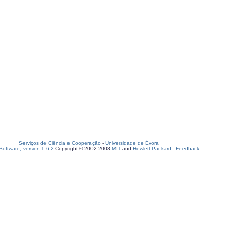
Serviços de Ciência e Cooperação
-
Universidade de Évora
oftware, version 1.6.2
Copyright © 2002-2008
MIT
and
Hewlett-Packard
-
Feedback