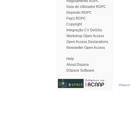
Regulamento RDPC
Guia do Utilizador RDPC
Depósito RDPC
Faq's RDPC
Copyright
Integração CV DeGóis
Workshop Open Access
Open Access Declarations
Newsletter Open Access
Help
About Dspace
DSpace Software
DSpace S