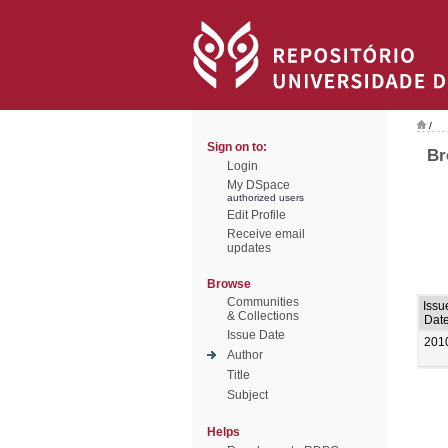
/
Sign on to:
Br
Login
My DSpace
authorized users
Edit Profile
Receive email
updates
Browse
Communities
Issu
& Collections
Dat
Issue Date
201
Author
Title
Subject
Helps