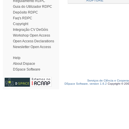
RUPTURE
Regulamento RDPC
Guia do Utilizador RDPC
Depósito RDPC
Faq's RDPC
Copyright
Integração CV DeGóis
Workshop Open Access
Open Access Declarations
Newsletter Open Access
Help
About Dspace
DSpace Software
Serviços de Ciência e Coopera
DSpace Software, version 1.6.2
Copyright © 20