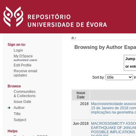
/
Sign on to:
Browsing by Author Espa
Login
My DSpace
Jump 
authorized users
Edit Profile
or ent
Receive email
updates
Sort by:
I
Browse
Communities
Issue
& Collections
Date
Issue Date
2018
Macrossismicidade associa
Author
15 de Janeiro de 2018 com
implicações na geometria d
Title
Subject
Jun-2018
MACROSSISMICITY ASSO
EARTHQUAKE OF JANUARY
Helps
POSSIBLE IMPLICATIONS