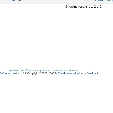
RUPTURE
Bezzeghoud, 
Showing results 1 to 2 of 2
Serviços de Ciência e Cooperação
-
Universidade de Évora
oftware, version 1.6.2
Copyright © 2002-2008
MIT
and
Hewlett-Packard
-
Feedback