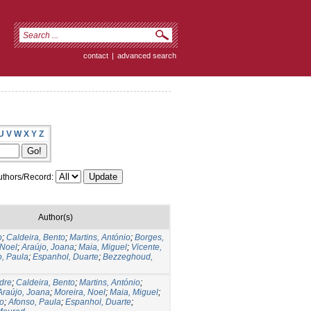
contact
|
advanced search
U
V
W
X
Y
Z
thors/Record:
Author(s)
o
;
Caldeira, Bento
;
Martins, António
;
Borges,
 Noel
;
Araújo, Joana
;
Maia, Miguel
;
Vicente,
o, Paula
;
Espanhol, Duarte
;
Bezzeghoud,
dre
;
Caldeira, Bento
;
Martins, António
;
Araújo, Joana
;
Moreira, Noel
;
Maia, Miguel
;
ro
;
Afonso, Paula
;
Espanhol, Duarte
;