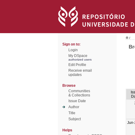
/
Sign on to:
Br
Login
My DSpace
authorized users
Edit Profile
Receive email
updates
Browse
Communities
Is
& Collections
Da
Issue Date
Author
Title
Subject
Jun-
Helps