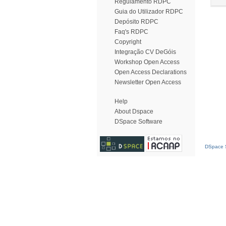
Regulamento RDPC
Guia do Utilizador RDPC
Depósito RDPC
Faq's RDPC
Copyright
Integração CV DeGóis
Workshop Open Access
Open Access Declarations
Newsletter Open Access
Help
About Dspace
DSpace Software
DSpace S