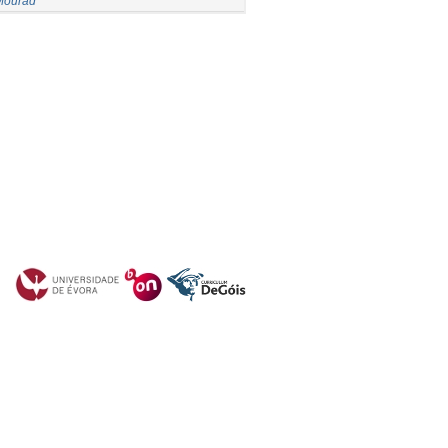
Mourad