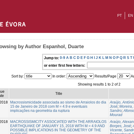
PT
EN
owsing by Author Espanhol, Duarte
0-9
A
B
C
D
E
F
G
H
I
J
K
L
M
N
O
P
Q
R
S
T
Jump to:
or enter first few letters:
Sort by:
In order:
Results/Page
Au
Showing results 1 to 2 of 2
sue
Title
te
2018
Macrossismicidade associada ao sismo de Arraiolos do dia
Araújo, Antóni
15 de Janeiro de 2018 com M = 4.9 e eventuais
José
;
Moreira,
implicações na geometria da ruptura
Sandro
;
Afons
Mourad
2018
MACROSSISMICITY ASSOCIATED WITH THE ARRAIOLOS
Araújo, Alexan
EARTHQUAKE OF JANUARY 15, 2018 WITH M = 4.9 AND
Borges, José
;
POSSIBLE IMPLICATIONS IN THE GEOMETRY OF THE
Vicente, Sand