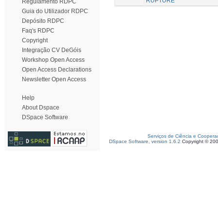
RUPTURE
Regulamento RDPC
Guia do Utilizador RDPC
Depósito RDPC
Faq's RDPC
Copyright
Integração CV DeGóis
Workshop Open Access
Open Access Declarations
Newsletter Open Access
Help
About Dspace
DSpace Software
Serviços de Ciência e Coopera
DSpace Software, version 1.6.2
Copyright © 20