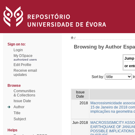
/
Sign on to:
Browsing by Author Espa
Login
My DSpace
Jump 
authorized users
Edit Profile
or ent
Receive email
updates
Sort by:
I
Browse
Communities
Issue
& Collections
Date
Issue Date
2018
Macrossismicidade associa
Author
15 de Janeiro de 2018 com
implicações na geometria d
Title
Subject
Jun-2018
MACROSSISMICITY ASSO
EARTHQUAKE OF JANUARY
Helps
POSSIBLE IMPLICATIONS