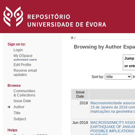
/
Sign on to:
Browsing by Author Espa
Login
My DSpace
Jump 
authorized users
Edit Profile
or ent
Receive email
updates
Sort by:
I
Browse
Communities
Issue
& Collections
Date
Issue Date
2018
Macrossismicidade associa
Author
15 de Janeiro de 2018 com
implicações na geometria d
Title
Subject
Jun-2018
MACROSSISMICITY ASSO
EARTHQUAKE OF JANUARY
Helps
POSSIBLE IMPLICATIONS