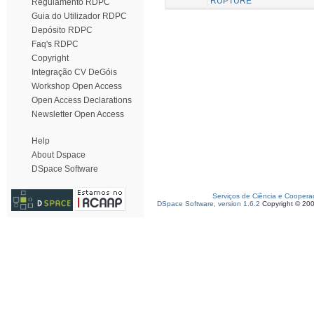
RUPTURE
Regulamento RDPC
Guia do Utilizador RDPC
Depósito RDPC
Faq's RDPC
Copyright
Integração CV DeGóis
Workshop Open Access
Open Access Declarations
Newsletter Open Access
Help
About Dspace
DSpace Software
Serviços de Ciência e Coopera
DSpace Software, version 1.6.2
Copyright © 20