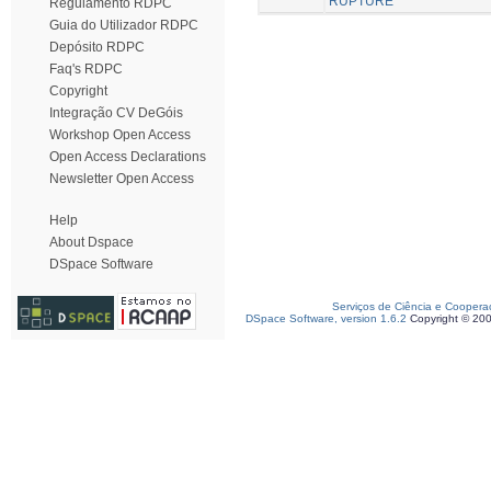
RUPTURE
Regulamento RDPC
Guia do Utilizador RDPC
Depósito RDPC
Faq's RDPC
Copyright
Integração CV DeGóis
Workshop Open Access
Open Access Declarations
Newsletter Open Access
Help
About Dspace
DSpace Software
Serviços de Ciência e Coopera
DSpace Software, version 1.6.2
Copyright © 20