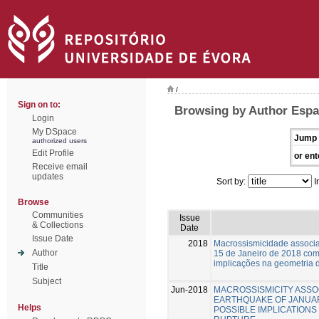
/
Sign on to:
Browsing by Author Espa
Login
My DSpace
Jump 
authorized users
Edit Profile
or ent
Receive email
updates
Sort by:
I
Browse
Communities
Issue
& Collections
Date
Issue Date
2018
Macrossismicidade associa
Author
15 de Janeiro de 2018 com
implicações na geometria d
Title
Subject
Jun-2018
MACROSSISMICITY ASSO
EARTHQUAKE OF JANUARY
Helps
POSSIBLE IMPLICATIONS