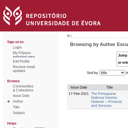
/
Sign on to:
Browsing by Author Escu
Login
My DSpace
Jump 
authorized users
Edit Profile
or ent
Receive email
updates
Sort by:
I
Browse
Communities
Issue Date
Title
& Collections
17-Feb-2021
The Portuguese
Issue Date
National Seismic
Author
Network —Products
and Services
Title
Subject
Helps