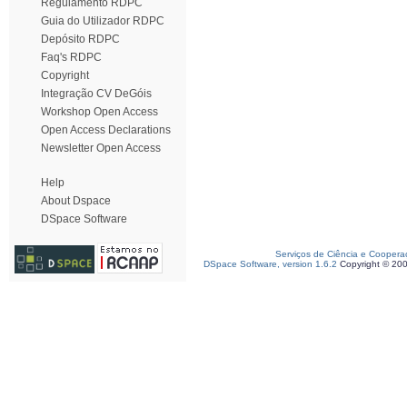
Regulamento RDPC
Guia do Utilizador RDPC
Depósito RDPC
Faq's RDPC
Copyright
Integração CV DeGóis
Workshop Open Access
Open Access Declarations
Newsletter Open Access
Help
About Dspace
DSpace Software
Serviços de Ciência e Coopera
DSpace Software, version 1.6.2
Copyright © 20