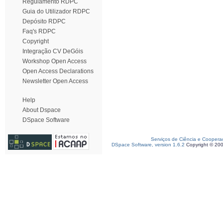
Regulamento RDPC
Guia do Utilizador RDPC
Depósito RDPC
Faq's RDPC
Copyright
Integração CV DeGóis
Workshop Open Access
Open Access Declarations
Newsletter Open Access
Help
About Dspace
DSpace Software
Serviços de Ciência e Coopera
DSpace Software, version 1.6.2
Copyright © 20