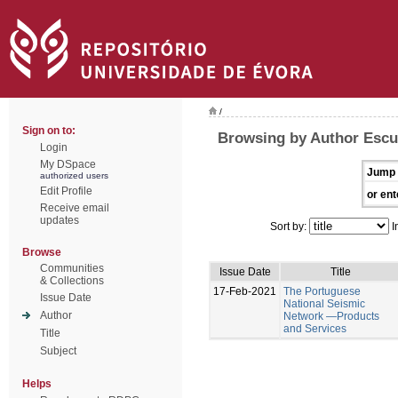
/
Sign on to:
Browsing by Author Escu
Login
My DSpace
Jump 
authorized users
Edit Profile
or ent
Receive email
updates
Sort by:
I
Browse
Communities
Issue Date
Title
& Collections
17-Feb-2021
The Portuguese
Issue Date
National Seismic
Author
Network —Products
and Services
Title
Subject
Helps