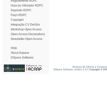
Regulamento RDPC
Guia do Utilizador RDPC
Depósito RDPC
Faq's RDPC
Copyright
Integração CV DeGóis
Workshop Open Access
Open Access Declarations
Newsletter Open Access
Help
About Dspace
DSpace Software
Serviços de Ciência e Coopera
DSpace Software, version 1.6.2
Copyright © 20