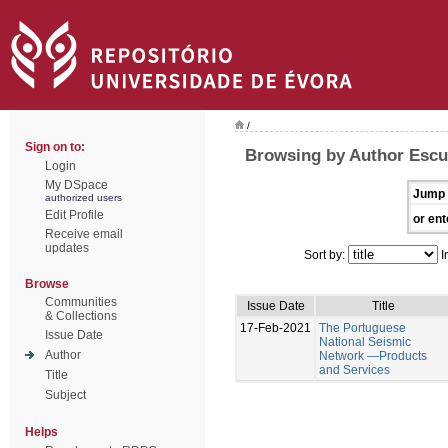
/
Sign on to:
Browsing by Author Escu
Login
My DSpace
Jump 
authorized users
Edit Profile
or ent
Receive email
updates
Sort by:
I
Browse
Communities
Issue Date
Title
& Collections
17-Feb-2021
The Portuguese
Issue Date
National Seismic
Author
Network —Products
and Services
Title
Subject
Helps