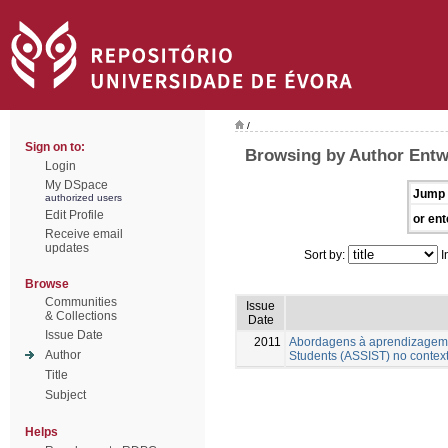
/
Sign on to:
Browsing by Author Entwi
Login
My DSpace
Jump 
authorized users
Edit Profile
or ent
Receive email
updates
Sort by:
I
Browse
Communities
Issue
& Collections
Date
Issue Date
2011
Abordagens à aprendizagem n
Author
Students (ASSIST) no contex
Title
Subject
Helps