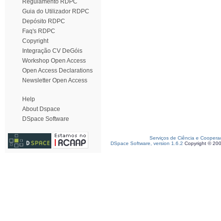
Regulamento RDPC
Guia do Utilizador RDPC
Depósito RDPC
Faq's RDPC
Copyright
Integração CV DeGóis
Workshop Open Access
Open Access Declarations
Newsletter Open Access
Help
About Dspace
DSpace Software
Serviços de Ciência e Coopera
DSpace Software, version 1.6.2
Copyright © 20