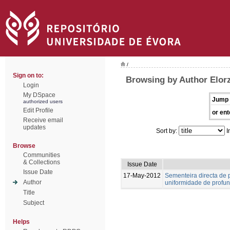
/
Sign on to:
Browsing by Author Elorz
Login
My DSpace
Jump 
authorized users
Edit Profile
or ent
Receive email
updates
Sort by:
I
Browse
Communities
& Collections
Issue Date
Issue Date
17-May-2012
Sementeira directa de p
Author
uniformidade de profu
Title
Subject
Helps