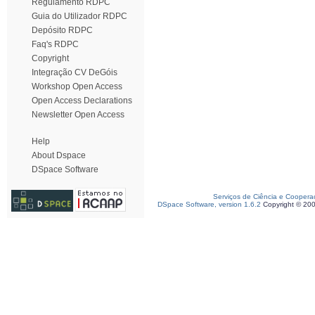
Regulamento RDPC
Guia do Utilizador RDPC
Depósito RDPC
Faq's RDPC
Copyright
Integração CV DeGóis
Workshop Open Access
Open Access Declarations
Newsletter Open Access
Help
About Dspace
DSpace Software
Serviços de Ciência e Coopera
DSpace Software, version 1.6.2
Copyright © 20