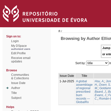
/
Sign on to:
Browsing by Author Elliot
Login
My DSpace
Jump 
authorized users
Edit Profile
or ent
Receive email
updates
Sort by:
I
Browse
Communities
Issue Date
Title
& Collections
1-Jul-2025
A global
Hsu, A.
;
Jon
Issue Date
assemblage
H.
;
Doerr, S
Author
of regional
M.
;
Goldamm
prescribed
Baard, J.
;
Ba
Title
burn
Evans, J.
;
Fa
Subject
records —
C.
;
Román-C
GlobalRx
Helps