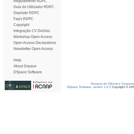
Regulamento RDPC
Guia do Utilizador RDPC
Depósito RDPC
Faq's RDPC
Copyright
Integração CV DeGóis
Workshop Open Access
Open Access Declarations
Newsletter Open Access
Help
About Dspace
DSpace Software
Serviços de Ciência e Coopera
DSpace Software, version 1.6.2
Copyright © 20