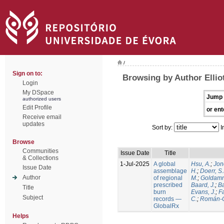
/
Sign on to:
Browsing by Author Elliot
Login
My DSpace
Jump 
authorized users
Edit Profile
or ent
Receive email
updates
Sort by:
I
Browse
Communities
Issue Date
Title
& Collections
1-Jul-2025
A global
Hsu, A.
;
Jon
Issue Date
assemblage
H.
;
Doerr, S
Author
of regional
M.
;
Goldamm
prescribed
Baard, J.
;
Ba
Title
burn
Evans, J.
;
Fa
Subject
records —
C.
;
Román-C
GlobalRx
Helps