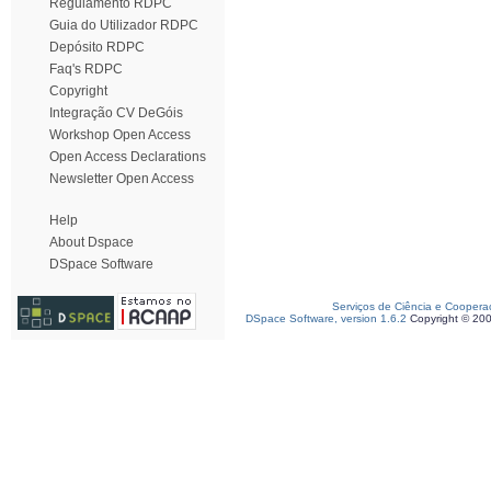
Regulamento RDPC
Guia do Utilizador RDPC
Depósito RDPC
Faq's RDPC
Copyright
Integração CV DeGóis
Workshop Open Access
Open Access Declarations
Newsletter Open Access
Help
About Dspace
DSpace Software
Serviços de Ciência e Coopera
DSpace Software, version 1.6.2
Copyright © 20