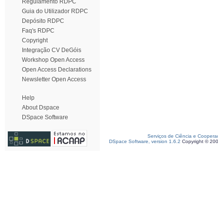
Regulamento RDPC
Guia do Utilizador RDPC
Depósito RDPC
Faq's RDPC
Copyright
Integração CV DeGóis
Workshop Open Access
Open Access Declarations
Newsletter Open Access
Help
About Dspace
DSpace Software
Serviços de Ciência e Coopera
DSpace Software, version 1.6.2
Copyright © 20