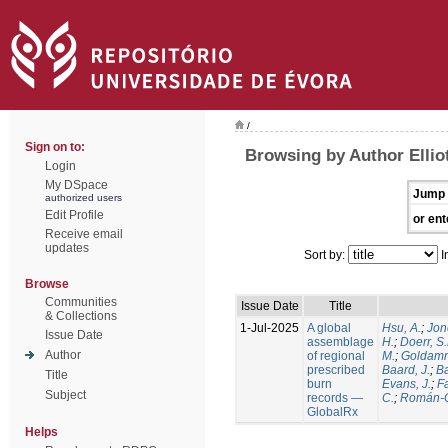
/
Sign on to:
Browsing by Author Elliot
Login
My DSpace
Jump 
authorized users
Edit Profile
or ent
Receive email
updates
Sort by:
I
Browse
Communities
Issue Date
Title
& Collections
1-Jul-2025
A global
Hsu, A.
;
Jon
Issue Date
assemblage
H.
;
Doerr, S
Author
of regional
M.
;
Goldamm
prescribed
Baard, J.
;
Ba
Title
burn
Evans, J.
;
Fa
Subject
records —
C.
;
Román-C
GlobalRx
Helps