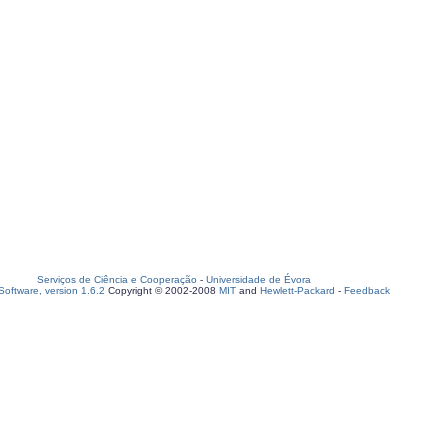
Serviços de Ciência e Cooperação
-
Universidade de Évora
oftware, version 1.6.2
Copyright © 2002-2008
MIT
and
Hewlett-Packard
-
Feedback