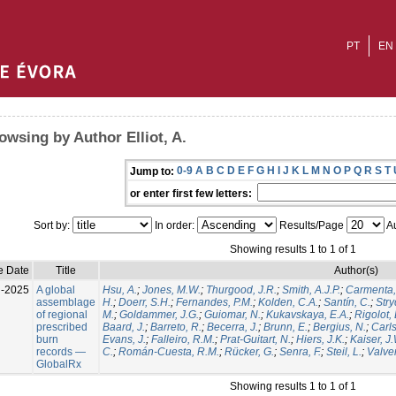
PT
EN
owsing by Author Elliot, A.
0-9
A
B
C
D
E
F
G
H
I
J
K
L
M
N
O
P
Q
R
S
T
Jump to:
or enter first few letters:
Sort by:
In order:
Results/Page
Au
Showing results 1 to 1 of 1
e Date
Title
Author(s)
l-2025
A global
Hsu, A.
;
Jones, M.W.
;
Thurgood, J.R.
;
Smith, A.J.P.
;
Carmenta,
assemblage
H.
;
Doerr, S.H.
;
Fernandes, P.M.
;
Kolden, C.A.
;
Santín, C.
;
Stry
of regional
M.
;
Goldammer, J.G.
;
Guiomar, N.
;
Kukavskaya, E.A.
;
Rigolot, 
prescribed
Baard, J.
;
Barreto, R.
;
Becerra, J.
;
Brunn, E.
;
Bergius, N.
;
Carls
burn
Evans, J.
;
Falleiro, R.M.
;
Prat-Guitart, N.
;
Hiers, J.K.
;
Kaiser, J
records —
C.
;
Román-Cuesta, R.M.
;
Rücker, G.
;
Senra, F.
;
Steil, L.
;
Valver
GlobalRx
Showing results 1 to 1 of 1