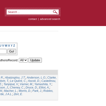
contact
|
advanced search
U
V
W
X
Y
Z
thors/Record:
 R.
;
Abatzoglou, J.T.
;
Anderson, L.O.
;
Clarke,
dom, T.
;
Le Quéré, C.
;
Ascoli, D.
;
Castellnou,
E.
;
Tanpipat, V.
;
Varner, M.
;
Yamashita, Y.
;
son, J.
;
Cheney, C.
;
Druce, D.
;
Elliot, A.
;
.W.
;
Macher, L.
;
Morris, D.
;
Park, J.
;
Robles,
de, J.A.L.
;
Zerr, E.