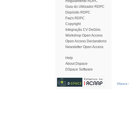
Regulamento RDPC
Guia do Utilizador RDPC
Depósito RDPC
Faq's RDPC
Copyright
Integração CV DeGóis
Workshop Open Access
Open Access Declarations
Newsletter Open Access
Help
About Dspace
DSpace Software
DSpace S