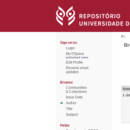
/
Sign on to:
Br
Login
My DSpace
authorized users
Edit Profile
Receive email
updates
Browse
Communities
Issu
& Collections
1-Ju
Issue Date
Author
Title
Subject
Helps