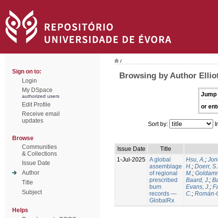
/
Sign on to:
Browsing by Author Elliot
Login
My DSpace
Jump 
authorized users
Edit Profile
or ent
Receive email
updates
Sort by:
I
Browse
Communities
Issue Date
Title
& Collections
1-Jul-2025
A global
Hsu, A.
;
Jon
Issue Date
assemblage
H.
;
Doerr, S
Author
of regional
M.
;
Goldamm
prescribed
Baard, J.
;
Ba
Title
burn
Evans, J.
;
Fa
Subject
records —
C.
;
Román-C
GlobalRx
Helps