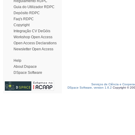
Regulamento RDPC
Guia do Utilizador RDPC
Depósito RDPC
Faq's RDPC
Copyright
Integração CV DeGóis
Workshop Open Access
Open Access Declarations
Newsletter Open Access
Help
About Dspace
DSpace Software
Serviços de Ciência e Coopera
DSpace Software, version 1.6.2
Copyright © 20