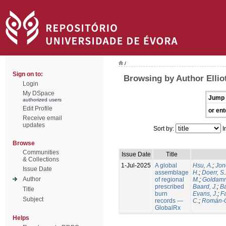
/
Sign on to:
Browsing by Author Elliot
Login
My DSpace
Jump 
authorized users
Edit Profile
or ent
Receive email
updates
Sort by:
I
Browse
Communities
Issue Date
Title
& Collections
1-Jul-2025
A global
Hsu, A.
;
Jon
Issue Date
assemblage
H.
;
Doerr, S
Author
of regional
M.
;
Goldamm
prescribed
Baard, J.
;
Ba
Title
burn
Evans, J.
;
Fa
Subject
records —
C.
;
Román-C
GlobalRx
Helps