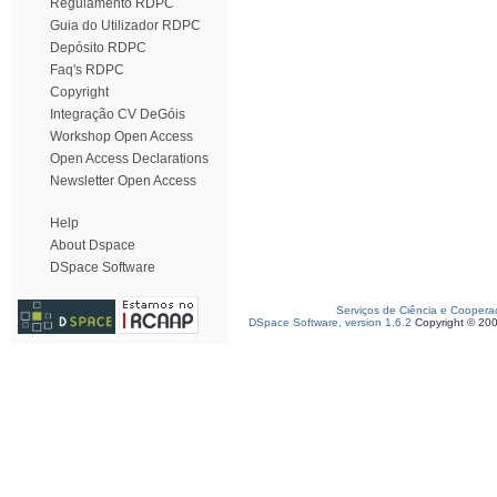
Regulamento RDPC
Guia do Utilizador RDPC
Depósito RDPC
Faq's RDPC
Copyright
Integração CV DeGóis
Workshop Open Access
Open Access Declarations
Newsletter Open Access
Help
About Dspace
DSpace Software
Serviços de Ciência e Coopera
DSpace Software, version 1.6.2
Copyright © 20