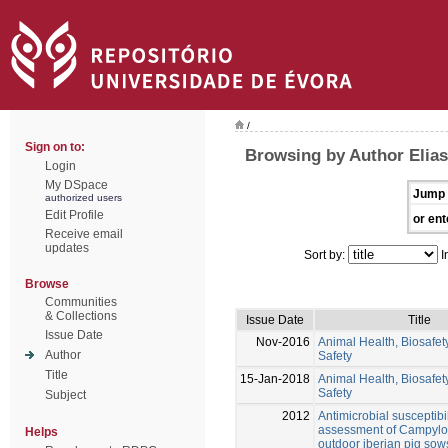
/
Sign on to:
Browsing by Author Elias
Login
My DSpace
Jump 
authorized users
Edit Profile
or ent
Receive email
updates
Sort by:
I
Browse
Communities
& Collections
Issue Date
Title
Issue Date
Nov-2016
Animal Health, Biosafe
Author
Safety
Title
15-Jan-2018
Animal Health, Biosafe
Safety
Subject
2012
Antimicrobial susceptibil
assessment of Campylo
Helps
outdoor iberian pig sow