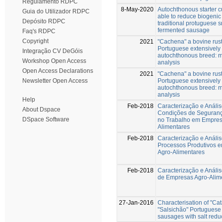
Regulamento RDPC
8-May-2020
Autochthonous starter c
Guia do Utilizador RDPC
able to reduce biogenic
Depósito RDPC
traditional protuguese
fermented sausage
Faq's RDPC
Copyright
2021
"Cachena" a bovine rust
Portuguese extensively
Integração CV DeGóis
autochthonous breed: m
Workshop Open Access
analysis
Open Access Declarations
2021
"Cachena" a bovine rust
Portuguese extensively
Newsletter Open Access
autochthonous breed: m
analysis
Help
Feb-2018
Caracterização e Análi
About Dspace
Condições de Seguran
DSpace Software
no Trabalho em Empres
Alimentares
Feb-2018
Caracterização e Análi
Processos Produtivos 
Agro-Alimentares
Feb-2018
Caracterização e Análi
de Empresas Agro-Alim
27-Jan-2016
Characterisation of "Ca
"Salsichão" Portuguese 
sausages with salt redu