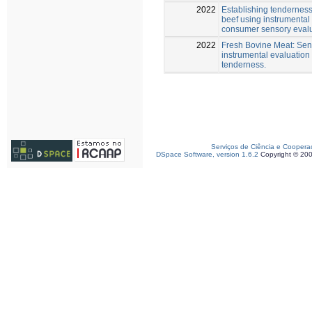
2022
Establishing tenderness
beef using instrumental
consumer sensory eval
2022
Fresh Bovine Meat: Sen
instrumental evaluation 
tenderness.
Serviços de Ciência e Coopera
DSpace Software, version 1.6.2
Copyright © 20