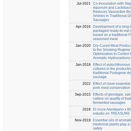
Jul-2021
Co-Inoculation with St
equorum and Lactobacil
Reduces Vasoactive Bi
Amines in Traditional D
Sausages
Apr-2016
Development of a long-
packaged ready-to-eat 
based on a traditional 
seasoned meat
Jan-2020
Dry‐Cured Meat Product
to the Smoking Regime:
Optimization to Control 
Aromatic Hydrocarbons
Jan-2018
Effect of autochthonous 
cultures in the productio
traditional Portugese d
sausage
2022
Effect of clove essential 
pork meat conservation 
Sep-2015
Effects of genotype, sal
calibre on quality of trad
fermented sausages
2018
El cruce Alentejano x Bí
estudio en TREASURE
Nov-2019
Essential oils of aromat
medicinal plants play a 
safety