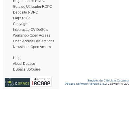
Regulamento RDPC
Guia do Utilizador RDPC
Depósito RDPC
Faq's RDPC
Copyright
Integração CV DeGóis
Workshop Open Access
Open Access Declarations
Newsletter Open Access
Help
About Dspace
DSpace Software
Serviços de Ciência e Coopera
DSpace Software, version 1.6.2
Copyright © 20