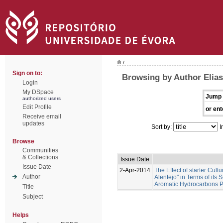
/
Sign on to:
Browsing by Author Elias
Login
My DSpace
Jump 
authorized users
Edit Profile
or ent
Receive email
updates
Sort by:
I
Browse
Communities
& Collections
Issue Date
Issue Date
2-Apr-2014
The Effect of starter Cul
Author
Alentejo" in Terms of its
Aromatic Hydrocarbons Pr
Title
Subject
Helps