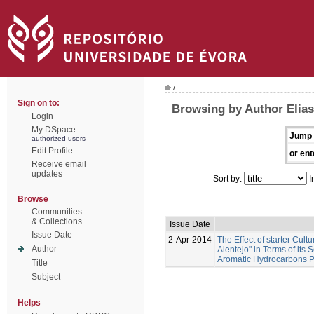
/
Sign on to:
Browsing by Author Elias
Login
My DSpace
Jump 
authorized users
Edit Profile
or ent
Receive email
updates
Sort by:
I
Browse
Communities
& Collections
Issue Date
Issue Date
2-Apr-2014
The Effect of starter Cul
Author
Alentejo" in Terms of its
Aromatic Hydrocarbons Pr
Title
Subject
Helps