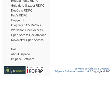
Regulamento RDPC
Guia do Utilizador RDPC
Depósito RDPC
Faq's RDPC
Copyright
Integração CV DeGóis
Workshop Open Access
Open Access Declarations
Newsletter Open Access
Help
About Dspace
DSpace Software
Serviços de Ciência e Coopera
DSpace Software, version 1.6.2
Copyright © 20