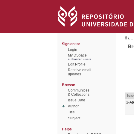
/
Sign on to:
Br
Login
My DSpace
authorized users
Edit Profile
Receive email
updates
Browse
Communities
& Collections
Issu
Issue Date
2-Ap
Author
Title
Subject
Helps