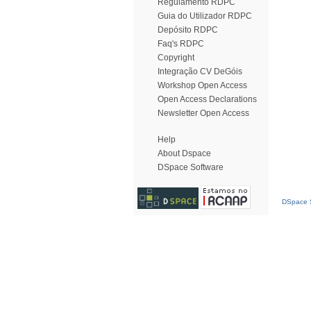
Regulamento RDPC
Guia do Utilizador RDPC
Depósito RDPC
Faq's RDPC
Copyright
Integração CV DeGóis
Workshop Open Access
Open Access Declarations
Newsletter Open Access
Help
About Dspace
DSpace Software
DSpace S