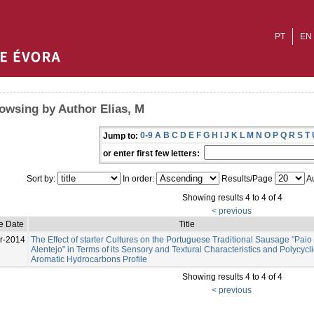
PT
EN
owsing by Author Elias, M
0-9
A
B
C
D
E
F
G
H
I
J
K
L
M
N
O
P
Q
R
S
T
Jump to:
or enter first few letters:
Sort by:
In order:
Results/Page
Au
Showing results 4 to 4 of 4
< previous
e Date
Title
r-2014
The Effect of starter Cultures on the Portuguese Traditional Sausage "Paio
Alentejo" in Terms of its Sensory and Textural Characteristics and Polycycli
Aromatic Hydrocarbons Profile
Showing results 4 to 4 of 4
< previous