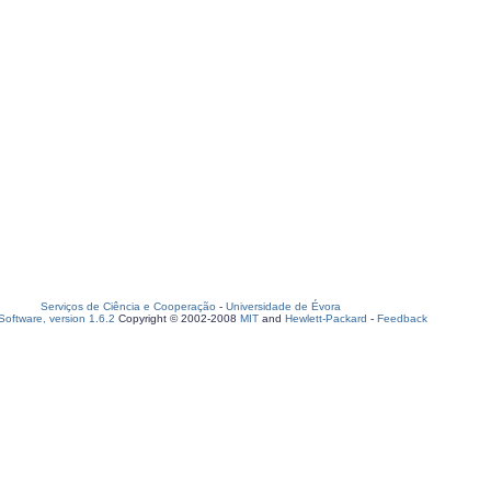
Serviços de Ciência e Cooperação
-
Universidade de Évora
oftware, version 1.6.2
Copyright © 2002-2008
MIT
and
Hewlett-Packard
-
Feedback