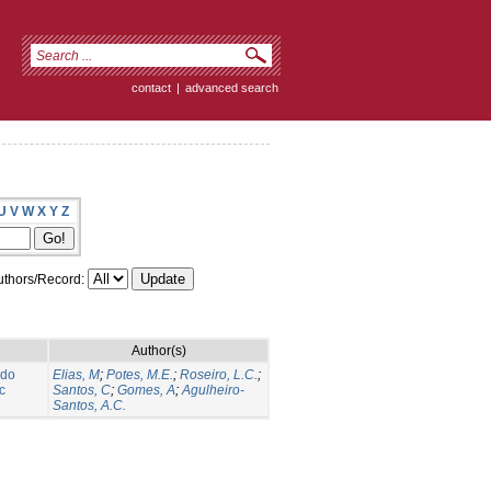
contact
|
advanced search
U
V
W
X
Y
Z
thors/Record:
Author(s)
 do
Elias, M
;
Potes, M.E.
;
Roseiro, L.C.
;
c
Santos, C
;
Gomes, A
;
Agulheiro-
Santos, A.C.