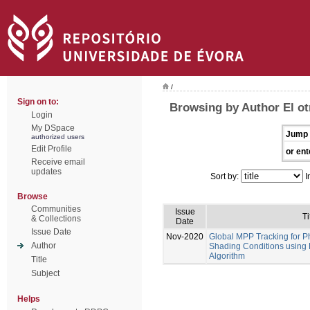
/
Sign on to:
Browsing by Author El ot
Login
My DSpace
Jump 
authorized users
Edit Profile
or ent
Receive email
updates
Sort by:
I
Browse
Communities
Issue
Ti
& Collections
Date
Issue Date
Nov-2020
Global MPP Tracking for P
Author
Shading Conditions using
Algorithm
Title
Subject
Helps