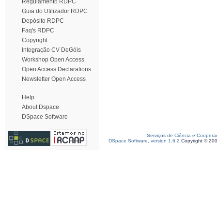
Regulamento RDPC
Guia do Utilizador RDPC
Depósito RDPC
Faq's RDPC
Copyright
Integração CV DeGóis
Workshop Open Access
Open Access Declarations
Newsletter Open Access
Help
About Dspace
DSpace Software
Serviços de Ciência e Coopera
DSpace Software, version 1.6.2
Copyright © 20