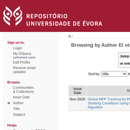
/
Sign on to:
Browsing by Author El ot
Login
My DSpace
Jump 
authorized users
Edit Profile
or ent
Receive email
updates
Sort by:
I
Browse
Communities
Issue
Ti
& Collections
Date
Issue Date
Nov-2020
Global MPP Tracking for P
Author
Shading Conditions using
Algorithm
Title
Subject
Helps