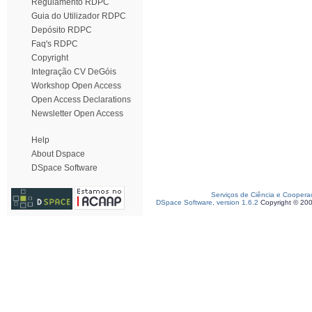
Regulamento RDPC
Guia do Utilizador RDPC
Depósito RDPC
Faq's RDPC
Copyright
Integração CV DeGóis
Workshop Open Access
Open Access Declarations
Newsletter Open Access
Help
About Dspace
DSpace Software
Serviços de Ciência e Coopera
DSpace Software, version 1.6.2
Copyright © 20