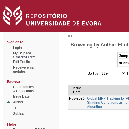
/
Sign on to:
Browsing by Author El ot
Login
My DSpace
Jump 
authorized users
Edit Profile
or ent
Receive email
updates
Sort by:
I
Browse
Communities
Issue
Ti
& Collections
Date
Issue Date
Nov-2020
Global MPP Tracking for P
Author
Shading Conditions using
Algorithm
Title
Subject
Helps