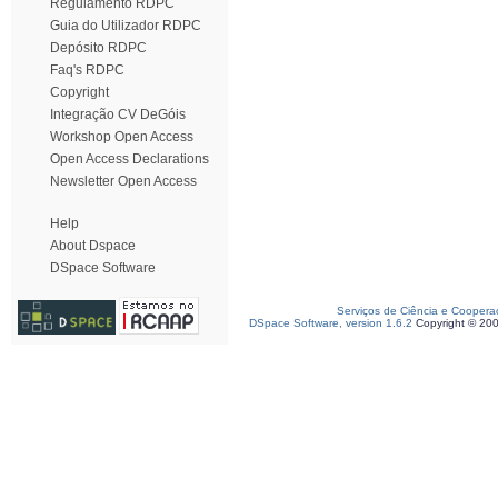
Regulamento RDPC
Guia do Utilizador RDPC
Depósito RDPC
Faq's RDPC
Copyright
Integração CV DeGóis
Workshop Open Access
Open Access Declarations
Newsletter Open Access
Help
About Dspace
DSpace Software
Serviços de Ciência e Coopera
DSpace Software, version 1.6.2
Copyright © 20