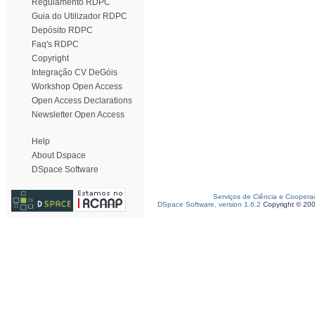
Regulamento RDPC
Guia do Utilizador RDPC
Depósito RDPC
Faq's RDPC
Copyright
Integração CV DeGóis
Workshop Open Access
Open Access Declarations
Newsletter Open Access
Help
About Dspace
DSpace Software
Serviços de Ciência e Coopera
DSpace Software, version 1.6.2
Copyright © 20