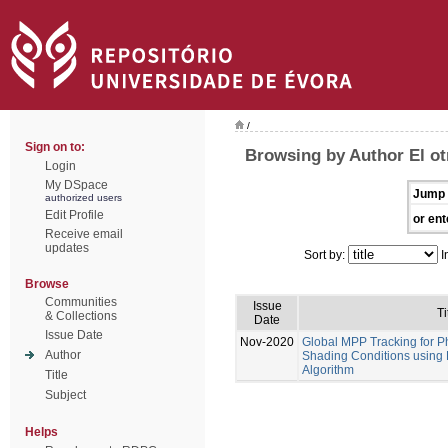
/
Sign on to:
Browsing by Author El ot
Login
My DSpace
Jump 
authorized users
Edit Profile
or ent
Receive email
updates
Sort by:
I
Browse
Communities
Issue
Ti
& Collections
Date
Issue Date
Nov-2020
Global MPP Tracking for P
Author
Shading Conditions using
Algorithm
Title
Subject
Helps