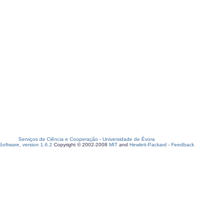
Serviços de Ciência e Cooperação
-
Universidade de Évora
oftware, version 1.6.2
Copyright © 2002-2008
MIT
and
Hewlett-Packard
-
Feedback