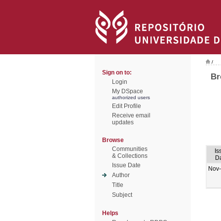
/
Sign on to:
Br
Login
My DSpace
authorized users
Edit Profile
Receive email
updates
Browse
Communities
Is
& Collections
D
Issue Date
Nov
Author
Title
Subject
Helps