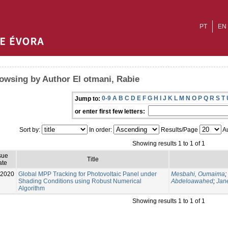
PT
EN
owsing by Author El otmani, Rabie
0-9
A
B
C
D
E
F
G
H
I
J
K
L
M
N
O
P
Q
R
S
T
Jump to:
or enter first few letters:
Sort by:
In order:
Results/Page
Au
Showing results 1 to 1 of 1
sue
Title
ate
-2020
Global MPP Tracking for Photovoltaic Panel under
Mesbahi, Oumaima
;
Shading Conditions using Robust Numerical
Abdeloawahed
;
Jan
Algorithm
Showing results 1 to 1 of 1