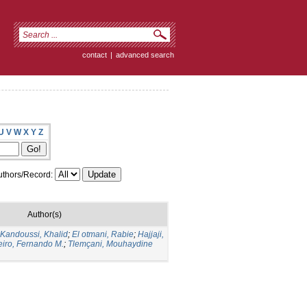
contact
|
advanced search
U
V
W
X
Y
Z
thors/Record:
Author(s)
Kandoussi, Khalid
;
El otmani, Rabie
;
Hajjaji,
eiro, Fernando M.
;
Tlemçani, Mouhaydine