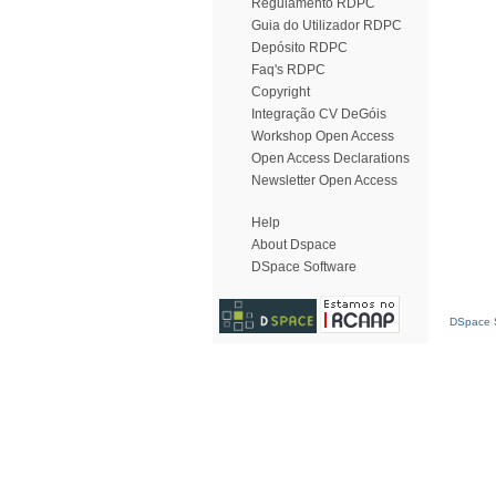
Regulamento RDPC
Guia do Utilizador RDPC
Depósito RDPC
Faq's RDPC
Copyright
Integração CV DeGóis
Workshop Open Access
Open Access Declarations
Newsletter Open Access
Help
About Dspace
DSpace Software
DSpace S