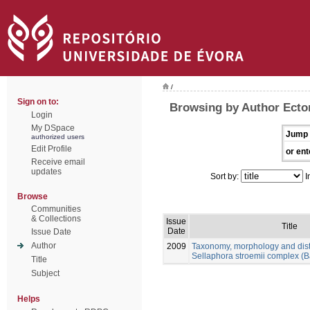
/
Sign on to:
Browsing by Author Ector
Login
My DSpace
Jump 
authorized users
Edit Profile
or ent
Receive email
updates
Sort by:
I
Browse
Communities
& Collections
Issue
Title
Date
Issue Date
Author
2009
Taxonomy, morphology and distr
Sellaphora stroemii complex (B
Title
Subject
Helps