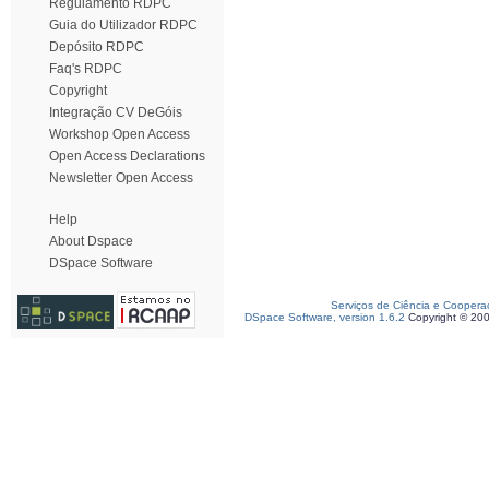
Regulamento RDPC
Guia do Utilizador RDPC
Depósito RDPC
Faq's RDPC
Copyright
Integração CV DeGóis
Workshop Open Access
Open Access Declarations
Newsletter Open Access
Help
About Dspace
DSpace Software
Serviços de Ciência e Coopera
DSpace Software, version 1.6.2
Copyright © 20