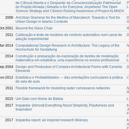
de Ciência Aberta e o Despertar da Consciencialização Patrimonial
P
do Projeto Almada | Almada is for Everyone, Anywhere! The Open
L
Science Strategy and Citizens Raising Awareness of Project ALMADA
2006
AnUrban Grammar for the Medina of Marrakech: Towards a Tool for
D
Urban Design in Islamic Contexts
G
Oct-2001
Beyond the Glass Chair
R
2011
Calibração e teste de modelos de controlo automático num canal de
D
adução experimental
Mar-2014
Computational Design Research in Architecture: The Legacy of the
N
Hochschule für Gestaltung
2014
Construção e preparação da exploração de tarefas de modelação
F
matemática em estatística: uma experiência no ensino profissional
L
Sep-2004
Design and Production of Complex Architectural Forms with Ceramic
D
Elements
ov-2012
Estatística e Probabilidades — das orientações curriculares à prática
C
de sala de aula
2011
Flexible framework for modeling water conveyance networks
N
R
2015
Um Gato com Nome de Baleia
L
2017
Inspædia: [Almost] Everything About Simplicity, Playfulness and
M
Inspiration
J
F
2017
Inspædia report: an inspired research itinerary
M
A
E