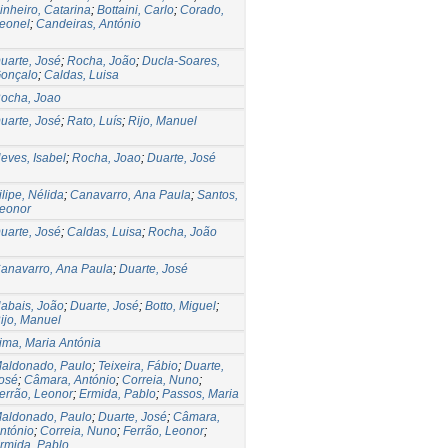
inheiro, Catarina
;
Bottaini, Carlo
;
Corado,
eonel
;
Candeiras, António
uarte, José
;
Rocha, João
;
Ducla-Soares,
onçalo
;
Caldas, Luisa
ocha, Joao
uarte, José
;
Rato, Luís
;
Rijo, Manuel
eves, Isabel
;
Rocha, Joao
;
Duarte, José
ilipe, Nélida
;
Canavarro, Ana Paula
;
Santos,
eonor
uarte, José
;
Caldas, Luisa
;
Rocha, João
anavarro, Ana Paula
;
Duarte, José
abais, João
;
Duarte, José
;
Botto, Miguel
;
ijo, Manuel
ima, Maria Antónia
aldonado, Paulo
;
Teixeira, Fábio
;
Duarte,
osé
;
Câmara, António
;
Correia, Nuno
;
errão, Leonor
;
Ermida, Pablo
;
Passos, Maria
aldonado, Paulo
;
Duarte, José
;
Câmara,
ntónio
;
Correia, Nuno
;
Ferrão, Leonor
;
rmida, Pablo