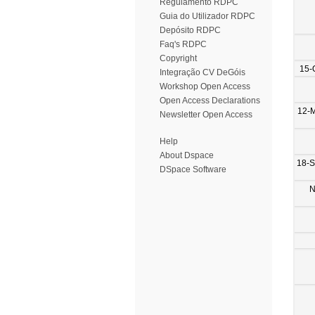
Regulamento RDPC
Guia do Utilizador RDPC
Depósito RDPC
Faq's RDPC
Copyright
15-
Integração CV DeGóis
Workshop Open Access
Open Access Declarations
12-
Newsletter Open Access
Help
About Dspace
18-
DSpace Software
N