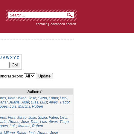
contact
|
advanced search
U
V
W
X
Y
Z
thors/Record:
Author(s)
ires, Vera
;
Mirao, Jose
;
Sitzia, Fabio
;
Lisci,
arla
;
Duarte, José
;
Dias, Luis
;
Alves, Tiago
;
opes, Luis
;
Martins, Ruben
ires, Vera
;
Mirao, José
;
Sitzia, Fabio
;
Lisci,
arla
;
Duarte, José
;
Dias, Luis
;
Alves, Tiago
;
opes, Luis
;
Martins, Ruben
il, Milene
;
Saias, José
;
Duarte, José
;