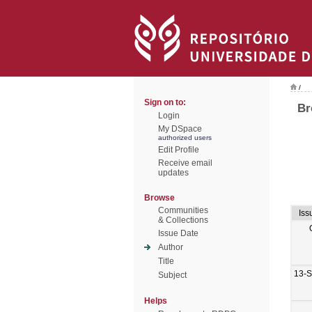
/
Sign on to:
Br
Login
My DSpace
authorized users
Edit Profile
Receive email
updates
Browse
Communities
Iss
& Collections
Issue Date
Author
Title
13-
Subject
Helps