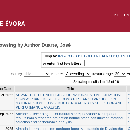
PT
EN
owsing by Author Duarte, José
0-9
A
B
C
D
E
F
G
H
I
J
K
L
M
N
O
P
Q
R
S
T
Jump to:
or enter first few letters:
Sort by:
In order:
Results/Page
Au
Showing results 1 to 18 of 18
ue Date
Title
Oct-2022
ADVANCED TECHNOLOGIES FOR NATURAL STONE|INOVSTONE
P
4.0-IMPORTANT RESULTS FROM A RESEARCH PROJECT ON
C
NATURAL STONE CONSTRUCTION MATERIALS SELECTION AND
L
PERFORMANCE ANALYSIS
Sep-2022
Advances Technologies for natural stone| Inovstone 4.0 important
P
results from a research project on natural stone construction material
C
selection and performance analysis
L
2025
Almada é para todos, em qualquer lugar! A estratégia de Divulgação
G