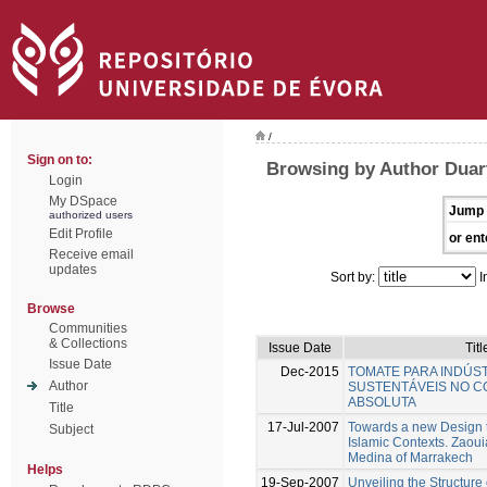
/
Sign on to:
Browsing by Author Duar
Login
My DSpace
Jump 
authorized users
Edit Profile
or ent
Receive email
updates
Sort by:
I
Browse
Communities
& Collections
Issue Date
Titl
Issue Date
Dec-2015
TOMATE PARA INDÚST
Author
SUSTENTÁVEIS NO C
ABSOLUTA
Title
17-Jul-2007
Towards a new Design t
Subject
Islamic Contexts. Zaoui
Medina of Marrakech
Helps
19-Sep-2007
Unveiling the Structure