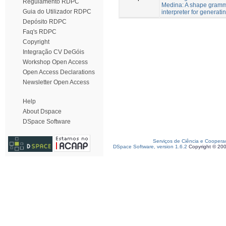
Regulamento RDPC
Medina: A shape gram
Guia do Utilizador RDPC
interpreter for generati
Depósito RDPC
Faq's RDPC
Copyright
Integração CV DeGóis
Workshop Open Access
Open Access Declarations
Newsletter Open Access
Help
About Dspace
DSpace Software
Serviços de Ciência e Coopera
DSpace Software, version 1.6.2
Copyright © 20