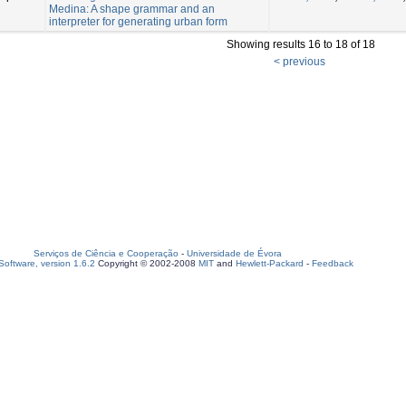
Medina: A shape grammar and an
interpreter for generating urban form
Showing results 16 to 18 of 18
< previous
Serviços de Ciência e Cooperação
-
Universidade de Évora
oftware, version 1.6.2
Copyright © 2002-2008
MIT
and
Hewlett-Packard
-
Feedback