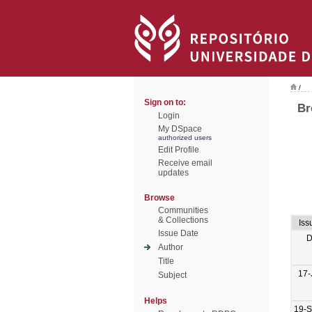
/
Sign on to:
Br
Login
My DSpace
authorized users
Edit Profile
Receive email
updates
Browse
Communities
& Collections
Iss
Issue Date
D
Author
Title
17-
Subject
Helps
19-