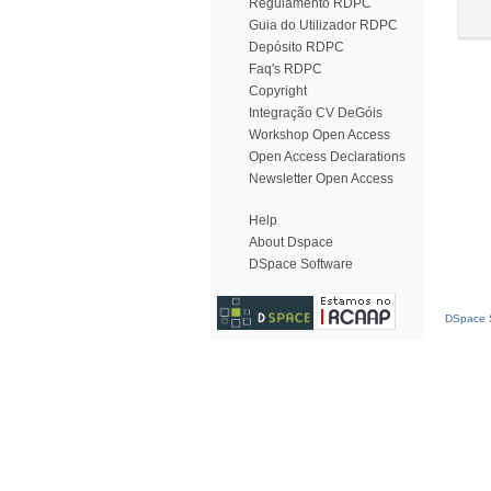
Regulamento RDPC
Guia do Utilizador RDPC
Depósito RDPC
Faq's RDPC
Copyright
Integração CV DeGóis
Workshop Open Access
Open Access Declarations
Newsletter Open Access
Help
About Dspace
DSpace Software
DSpace S