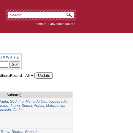
contact
|
advanced search
U
V
W
X
Y
Z
thors/Record:
Author(s)
Paula
;
Godinho, Maria do Céu
;
Figueiredo,
rtins, Joana
;
Sousa, Adélia
;
Marques da
amásio, Carlos
;
Ducla-Soares, Gonçalo