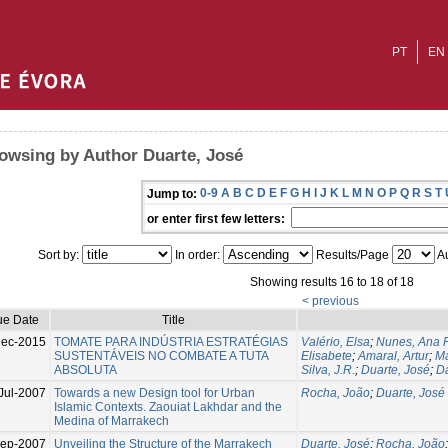
PT
EN
owsing by Author Duarte, José
0-9
A
B
C
D
E
F
G
H
I
J
K
L
M
N
O
P
Q
R
S
T
Jump to:
or enter first few letters:
Sort by:
In order:
Results/Page
Au
Showing results 16 to 18 of 18
< previous
ue Date
Title
ec-2015
TOMATE PARA INDÚSTRIA ESTRATÉGIAS
Valério, Elsa
;
Nunes, Ana 
SUSTENTÁVEIS NO COMBATE A TUTA
Elisabete
;
Amaral, Artur
;
Ma
ABSOLUTA
Silva, J.R.
;
Duarte, José
;
D
Jul-2007
Towards a new Design tool for Urban
Rocha, João
;
Duarte, José
Islamic Contexts. Zaouiat Lakhdar and the
Medina of Marrakech
Sep-2007
Unveiling the Structure of the Marrakech
Duarte, José
;
Rocha, João