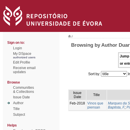
/
Sign on to:
Browsing by Author Duart
Login
My DSpace
Jump 
authorized users
Edit Profile
or ent
Receive email
updates
Sort by:
I
Browse
Communities
& Collections
Issue
Title
Date
Issue Date
Author
Feb-2018
Vinos que
Marques da Si
piensan
Baptista, F.
;
Pi
Title
Subject
Helps