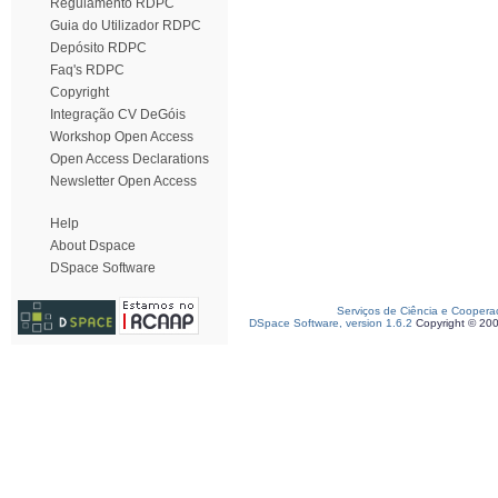
Regulamento RDPC
Guia do Utilizador RDPC
Depósito RDPC
Faq's RDPC
Copyright
Integração CV DeGóis
Workshop Open Access
Open Access Declarations
Newsletter Open Access
Help
About Dspace
DSpace Software
Serviços de Ciência e Coopera
DSpace Software, version 1.6.2
Copyright © 20