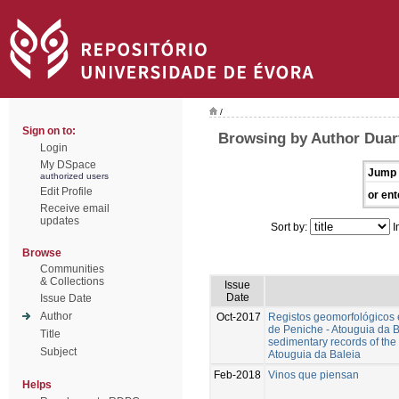
/
Sign on to:
Browsing by Author Duart
Login
My DSpace
Jump 
authorized users
Edit Profile
or ent
Receive email
updates
Sort by:
I
Browse
Communities
& Collections
Issue
Date
Issue Date
Author
Oct-2017
Registos geomorfológicos 
de Peniche - Atouguia da 
Title
sedimentary records of the 
Subject
Atouguia da Baleia
Feb-2018
Vinos que piensan
Helps