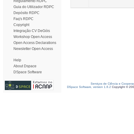
Regulamento RDPC
Guia do Utilizador RDPC
Depósito RDPC
Faq's RDPC
Copyright
Integração CV DeGóis
Workshop Open Access
Open Access Declarations
Newsletter Open Access
Help
About Dspace
DSpace Software
Serviços de Ciência e Coopera
DSpace Software, version 1.6.2
Copyright © 20