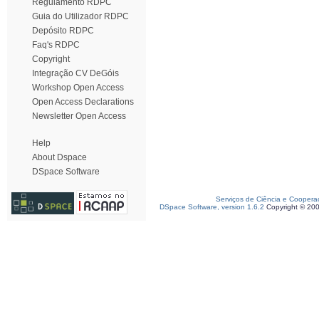
Regulamento RDPC
Guia do Utilizador RDPC
Depósito RDPC
Faq's RDPC
Copyright
Integração CV DeGóis
Workshop Open Access
Open Access Declarations
Newsletter Open Access
Help
About Dspace
DSpace Software
Serviços de Ciência e Coopera
DSpace Software, version 1.6.2
Copyright © 20