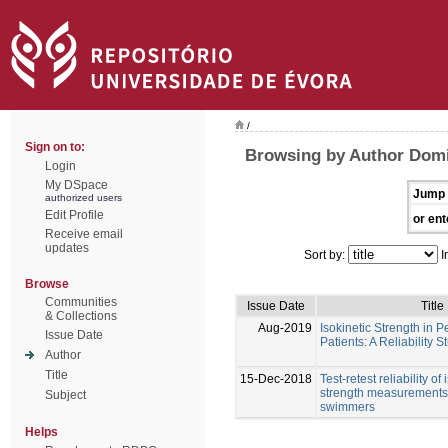
/
Sign on to:
Browsing by Author Dom
Login
My DSpace
Jump 
authorized users
Edit Profile
or ent
Receive email
updates
Sort by:
I
Browse
Communities
Issue Date
Title
& Collections
Aug-2019
Isokinetic Strength in P
Issue Date
Patients: A Reliability S
Author
Title
15-Dec-2018
Test-retest reliability of
strength measurements 
Subject
swimmers
Helps