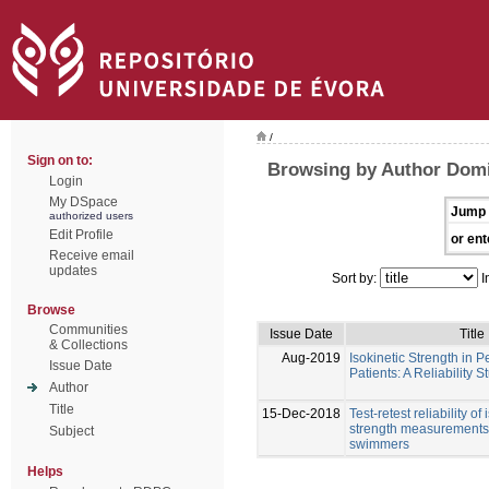
/
Sign on to:
Browsing by Author Dom
Login
My DSpace
Jump 
authorized users
Edit Profile
or ent
Receive email
updates
Sort by:
I
Browse
Communities
Issue Date
Title
& Collections
Aug-2019
Isokinetic Strength in P
Issue Date
Patients: A Reliability S
Author
Title
15-Dec-2018
Test-retest reliability of
strength measurements 
Subject
swimmers
Helps