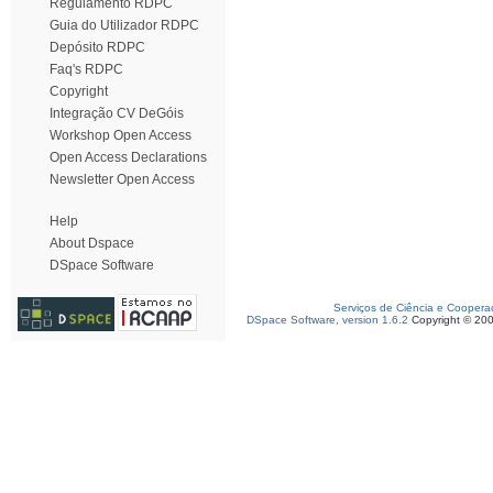
Regulamento RDPC
Guia do Utilizador RDPC
Depósito RDPC
Faq's RDPC
Copyright
Integração CV DeGóis
Workshop Open Access
Open Access Declarations
Newsletter Open Access
Help
About Dspace
DSpace Software
Serviços de Ciência e Coopera
DSpace Software, version 1.6.2
Copyright © 20