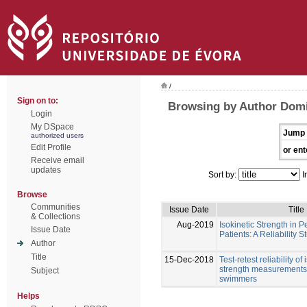
/
Sign on to:
Browsing by Author Dom
Login
My DSpace
Jump 
authorized users
Edit Profile
or ent
Receive email
updates
Sort by:
I
Browse
Communities
Issue Date
Title
& Collections
Aug-2019
Isokinetic Strength in P
Issue Date
Patients: A Reliability S
Author
Title
15-Dec-2018
Test-retest reliability of
strength measurements 
Subject
swimmers
Helps