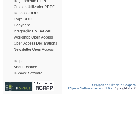
Regulamento RDPC
Guia do Utilizador RDPC
Depósito RDPC
Faq's RDPC
Copyright
Integração CV DeGóis
Workshop Open Access
Open Access Declarations
Newsletter Open Access
Help
About Dspace
DSpace Software
Serviços de Ciência e Coopera
DSpace Software, version 1.6.2
Copyright © 20