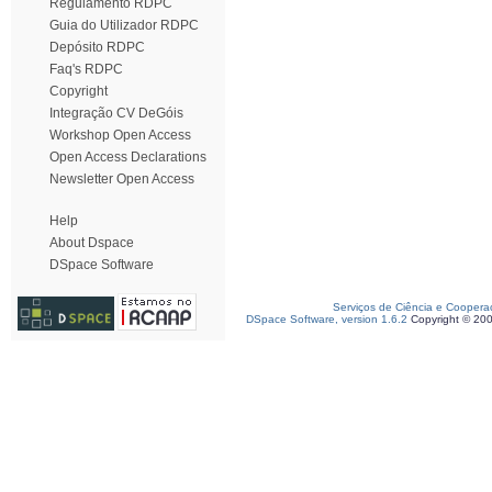
Regulamento RDPC
Guia do Utilizador RDPC
Depósito RDPC
Faq's RDPC
Copyright
Integração CV DeGóis
Workshop Open Access
Open Access Declarations
Newsletter Open Access
Help
About Dspace
DSpace Software
Serviços de Ciência e Coopera
DSpace Software, version 1.6.2
Copyright © 20