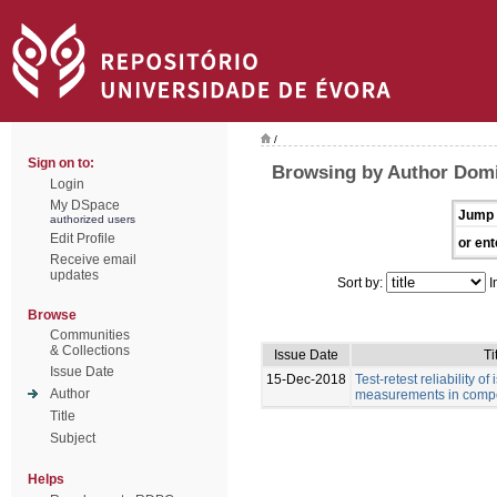
/
Sign on to:
Browsing by Author Dom
Login
My DSpace
Jump 
authorized users
Edit Profile
or ent
Receive email
updates
Sort by:
I
Browse
Communities
& Collections
Issue Date
Ti
Issue Date
15-Dec-2018
Test-retest reliability of
Author
measurements in compe
Title
Subject
Helps