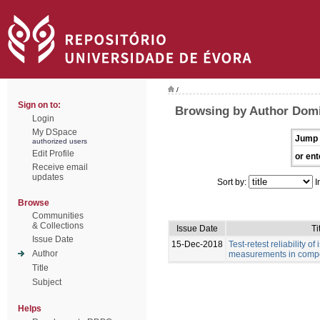
/
Sign on to:
Browsing by Author Dom
Login
My DSpace
Jump 
authorized users
Edit Profile
or ent
Receive email
updates
Sort by:
I
Browse
Communities
& Collections
Issue Date
Ti
Issue Date
15-Dec-2018
Test-retest reliability of
Author
measurements in compe
Title
Subject
Helps