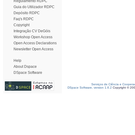
Regulamento RDPC
Guia do Utilizador RDPC
Depósito RDPC
Faq's RDPC
Copyright
Integração CV DeGóis
Workshop Open Access
Open Access Declarations
Newsletter Open Access
Help
About Dspace
DSpace Software
Serviços de Ciência e Coopera
DSpace Software, version 1.6.2
Copyright © 20