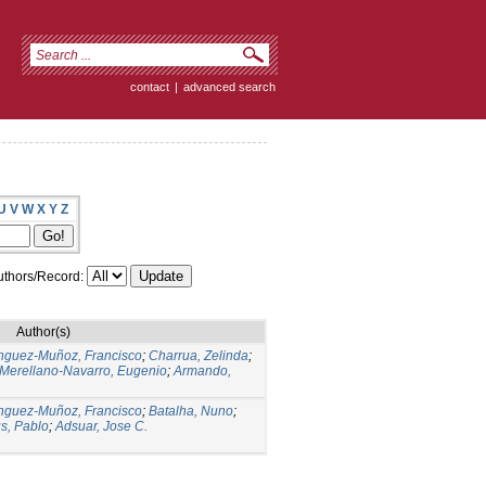
contact
|
advanced search
U
V
W
X
Y
Z
thors/Record:
Author(s)
guez-Muñoz, Francisco
;
Charrua, Zelinda
;
Merellano-Navarro, Eugenio
;
Armando,
guez-Muñoz, Francisco
;
Batalha, Nuno
;
s, Pablo
;
Adsuar, Jose C.