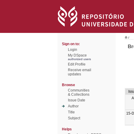
/
Sign on to:
Br
Login
My DSpace
authorized users
Edit Profile
Receive email
updates
Browse
Communities
Iss
& Collections
A
Issue Date
Author
Title
15-
Subject
Helps