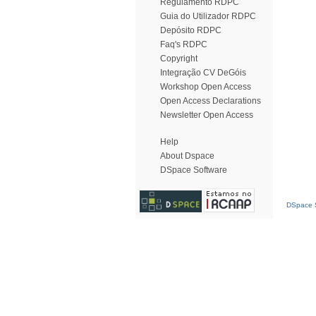
Regulamento RDPC
Guia do Utilizador RDPC
Depósito RDPC
Faq's RDPC
Copyright
Integração CV DeGóis
Workshop Open Access
Open Access Declarations
Newsletter Open Access
Help
About Dspace
DSpace Software
DSpace S