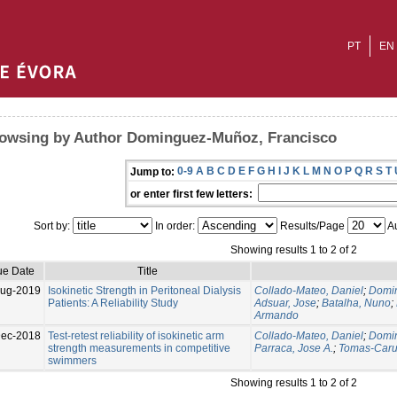
PT
EN
owsing by Author Dominguez-Muñoz, Francisco
0-9
A
B
C
D
E
F
G
H
I
J
K
L
M
N
O
P
Q
R
S
T
Jump to:
or enter first few letters:
Sort by:
In order:
Results/Page
Au
Showing results 1 to 2 of 2
ue Date
Title
ug-2019
Isokinetic Strength in Peritoneal Dialysis
Collado-Mateo, Daniel
;
Domin
Patients: A Reliability Study
Adsuar, Jose
;
Batalha, Nuno
;
Armando
Dec-2018
Test-retest reliability of isokinetic arm
Collado-Mateo, Daniel
;
Domin
strength measurements in competitive
Parraca, Jose A.
;
Tomas-Caru
swimmers
Showing results 1 to 2 of 2