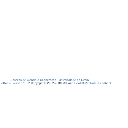
Serviços de Ciência e Cooperação
-
Universidade de Évora
oftware, version 1.6.2
Copyright © 2002-2008
MIT
and
Hewlett-Packard
-
Feedback