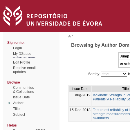
/
Sign on to:
Browsing by Author Dom
Login
My DSpace
Jump 
authorized users
Edit Profile
or ent
Receive email
updates
Sort by:
I
Browse
Communities
Issue Date
Title
& Collections
Aug-2019
Isokinetic Strength in P
Issue Date
Patients: A Reliability S
Author
Title
15-Dec-2018
Test-retest reliability of
strength measurements 
Subject
swimmers
Helps