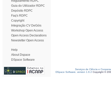
Regulamento RDPC
Guia do Utilizador RDPC
Depósito RDPC
Faq's RDPC
Copyright
Integração CV DeGóis
Workshop Open Access
Open Access Declarations
Newsletter Open Access
Help
About Dspace
DSpace Software
Serviços de Ciência e Coopera
DSpace Software, version 1.6.2
Copyright © 20