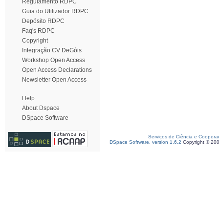
Regulamento RDPC
Guia do Utilizador RDPC
Depósito RDPC
Faq's RDPC
Copyright
Integração CV DeGóis
Workshop Open Access
Open Access Declarations
Newsletter Open Access
Help
About Dspace
DSpace Software
Serviços de Ciência e Coopera
DSpace Software, version 1.6.2
Copyright © 20