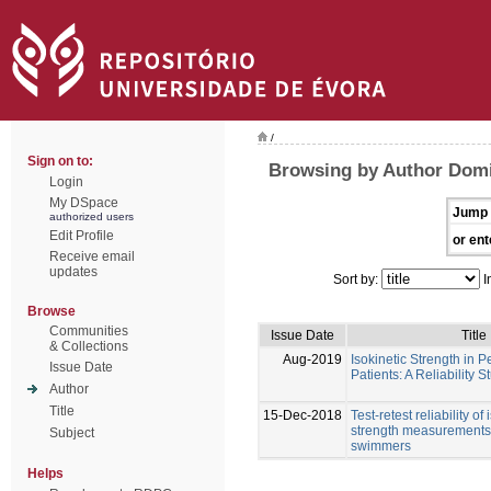
/
Sign on to:
Browsing by Author Dom
Login
My DSpace
Jump 
authorized users
Edit Profile
or ent
Receive email
updates
Sort by:
I
Browse
Communities
Issue Date
Title
& Collections
Aug-2019
Isokinetic Strength in P
Issue Date
Patients: A Reliability S
Author
Title
15-Dec-2018
Test-retest reliability of
strength measurements 
Subject
swimmers
Helps