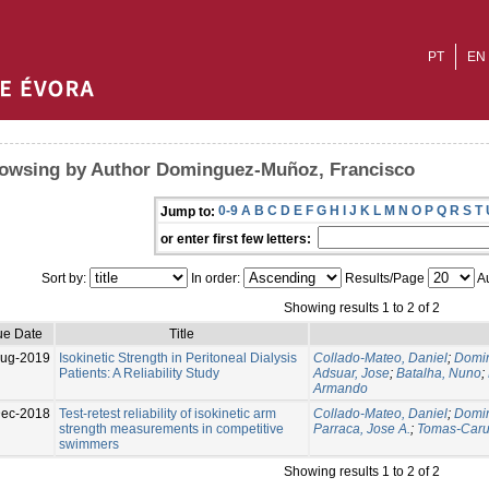
PT
EN
owsing by Author Dominguez-Muñoz, Francisco
0-9
A
B
C
D
E
F
G
H
I
J
K
L
M
N
O
P
Q
R
S
T
Jump to:
or enter first few letters:
Sort by:
In order:
Results/Page
Au
Showing results 1 to 2 of 2
ue Date
Title
ug-2019
Isokinetic Strength in Peritoneal Dialysis
Collado-Mateo, Daniel
;
Domin
Patients: A Reliability Study
Adsuar, Jose
;
Batalha, Nuno
;
Armando
Dec-2018
Test-retest reliability of isokinetic arm
Collado-Mateo, Daniel
;
Domin
strength measurements in competitive
Parraca, Jose A.
;
Tomas-Caru
swimmers
Showing results 1 to 2 of 2