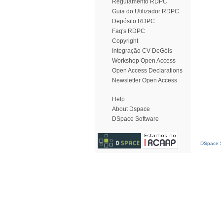
Regulamento RDPC
Guia do Utilizador RDPC
Depósito RDPC
Faq's RDPC
Copyright
Integração CV DeGóis
Workshop Open Access
Open Access Declarations
Newsletter Open Access
Help
About Dspace
DSpace Software
DSpace S