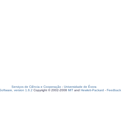
Serviços de Ciência e Cooperação
-
Universidade de Évora
oftware, version 1.6.2
Copyright © 2002-2008
MIT
and
Hewlett-Packard
-
Feedback