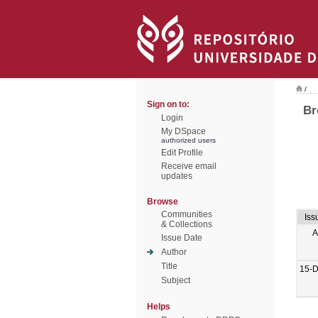
/
Sign on to:
Br
Login
My DSpace
authorized users
Edit Profile
Receive email
updates
Browse
Communities
Iss
& Collections
A
Issue Date
Author
Title
15-
Subject
Helps