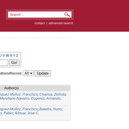
contact
|
advanced search
U
V
W
X
Y
Z
thors/Record:
Author(s)
guez-Muñoz, Francisco
;
Charrua, Zelinda
;
Merellano-Navarro, Eugenio
;
Armando,
guez-Muñoz, Francisco
;
Batalha, Nuno
;
s, Pablo
;
Adsuar, Jose C.