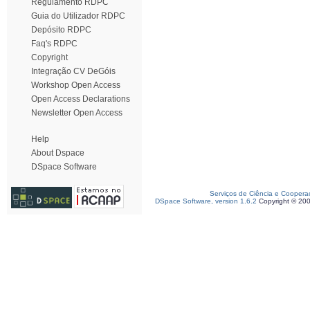
Regulamento RDPC
Guia do Utilizador RDPC
Depósito RDPC
Faq's RDPC
Copyright
Integração CV DeGóis
Workshop Open Access
Open Access Declarations
Newsletter Open Access
Help
About Dspace
DSpace Software
Serviços de Ciência e Coopera
DSpace Software, version 1.6.2
Copyright © 20