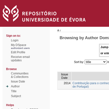
/
Sign on to:
Browsing by Author Domi
Login
My DSpace
Jump 
authorized users
Edit Profile
or ent
Receive email
updates
Sort by:
I
Browse
Communities
Issue
& Collections
Date
Issue Date
2014
Contribuição para o conhec
Author
de Portugal)
Title
Subject
Helps