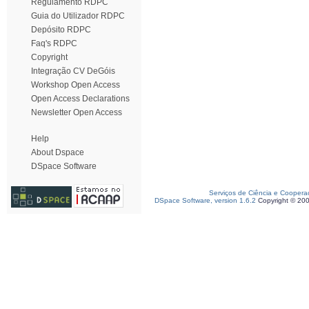
Regulamento RDPC
Guia do Utilizador RDPC
Depósito RDPC
Faq's RDPC
Copyright
Integração CV DeGóis
Workshop Open Access
Open Access Declarations
Newsletter Open Access
Help
About Dspace
DSpace Software
Serviços de Ciência e Coopera
DSpace Software, version 1.6.2
Copyright © 20