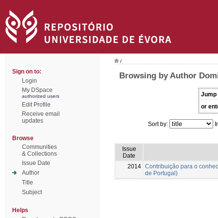
/
Sign on to:
Browsing by Author Domi
Login
My DSpace
Jump 
authorized users
Edit Profile
or ent
Receive email
updates
Sort by:
I
Browse
Communities
Issue
& Collections
Date
Issue Date
2014
Contribuição para o conhec
Author
de Portugal)
Title
Subject
Helps