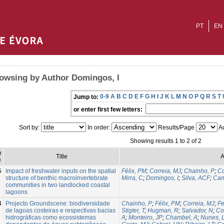
PT
EN
owsing by Author Domingos, I
0-9
A
B
C
D
E
F
G
H
I
J
K
L
M
N
O
P
Q
R
S
T
Jump to:
or enter first few letters:
Sort by:
In order:
Results/Page
Au
Showing results 1 to 2 of 2
e
Title
A
e
5
Impact of freshwater inputs on the spatial
Félix, PM
;
Correia, MJ
;
Chainho, P
;
Co
structure of benthic macroinvertebrate
Mirra, C
;
Domingos, I
;
Silva, ACF
;
Can
communities in two landlocked coastal
lagoons
4
Projecto Groundscene: biodiversidade
Chainho, P
;
Félix, PM
;
Correia, MJ
;
Fe
de lagoas costeiras e respectivas bacias
Stigter, T
;
Hugman, R
;
Salvador, N
;
Co
hidrográficas como ecossistemas
A
;
Monteiro, JP
;
Chambel, A
;
Nunes, 