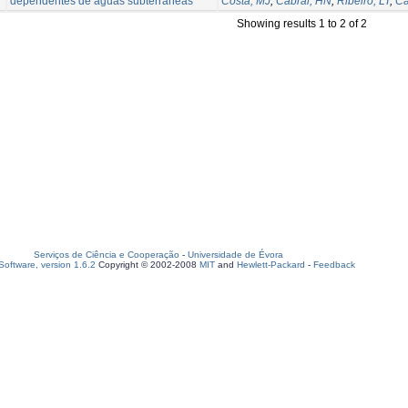
dependentes de águas subterrâneas
Costa, MJ
;
Cabral, HN
;
Ribeiro, LT
;
Ca
Showing results 1 to 2 of 2
Serviços de Ciência e Cooperação
-
Universidade de Évora
oftware, version 1.6.2
Copyright © 2002-2008
MIT
and
Hewlett-Packard
-
Feedback