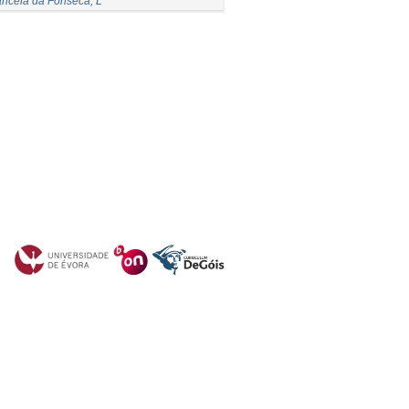
ncela da Fonseca, L