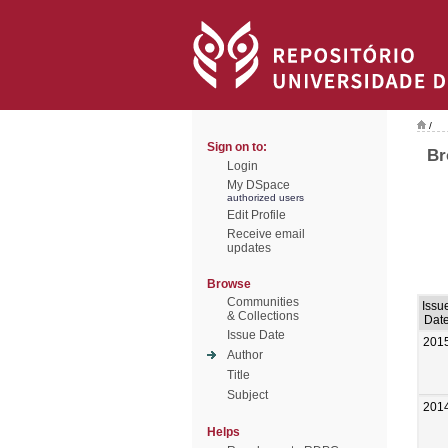
/
Sign on to:
Br
Login
My DSpace
authorized users
Edit Profile
Receive email
updates
Browse
Communities
Issu
& Collections
Dat
Issue Date
201
Author
Title
Subject
201
Helps