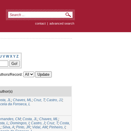
contact
|
advanced search
U
V
W
X
Y
Z
thors/Record:
uthor(s)
sta, JL
;
Chaves, ML
;
Cruz, T
;
Castro, JJ
;
cela da Fonseca, L
rnandes, CM
;
Costa, JL
;
Chaves, ML
;
sta, L
;
Domingos, I
;
Castro, J
;
Cruz, T
;
Costa,
L
;
Silva, A
;
Pinto, JR
;
Vidal, AM
;
Pinheiro, I
;