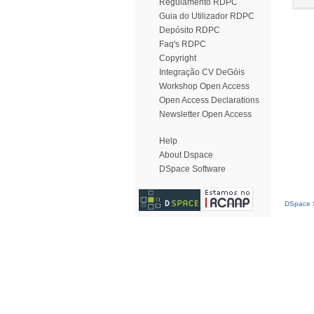
Regulamento RDPC
Guia do Utilizador RDPC
Depósito RDPC
Faq's RDPC
Copyright
Integração CV DeGóis
Workshop Open Access
Open Access Declarations
Newsletter Open Access
Help
About Dspace
DSpace Software
DSpace S