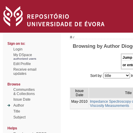
/
Sign on to:
Browsing by Author Diog
Login
My DSpace
Jump 
authorized users
Edit Profile
or ent
Receive email
updates
Sort by:
I
Browse
Communities
Issue
Title
& Collections
Date
Issue Date
May-2010
Impedance Spectroscopy of
Author
Viscosity Measurements
Title
Subject
Helps