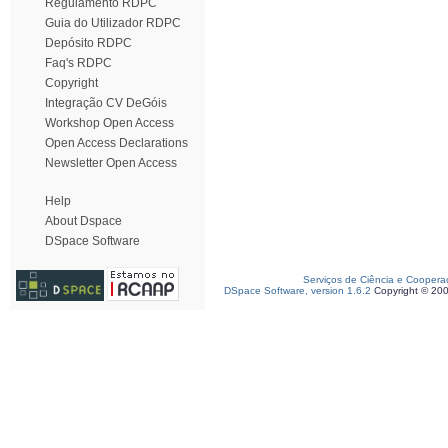
Regulamento RDPC
Guia do Utilizador RDPC
Depósito RDPC
Faq's RDPC
Copyright
Integração CV DeGóis
Workshop Open Access
Open Access Declarations
Newsletter Open Access
Help
About Dspace
DSpace Software
Serviços de Ciência e Coopera
DSpace Software, version 1.6.2
Copyright © 20