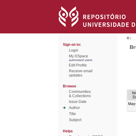
/
Sign on to:
Br
Login
My DSpace
authorized users
Edit Profile
Receive email
updates
Browse
Communities
Is
& Collections
D
Issue Date
May
Author
Title
Subject
Helps