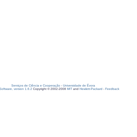
Serviços de Ciência e Cooperação
-
Universidade de Évora
oftware, version 1.6.2
Copyright © 2002-2008
MIT
and
Hewlett-Packard
-
Feedback