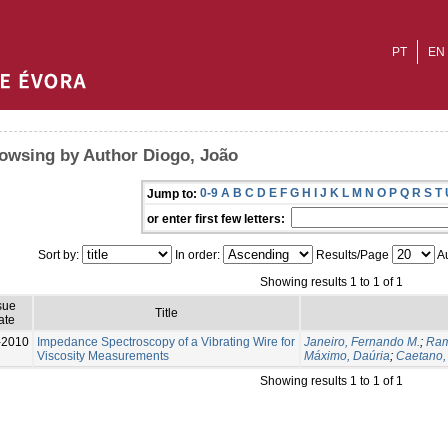
PT
EN
owsing by Author Diogo, João
0-9
A
B
C
D
E
F
G
H
I
J
K
L
M
N
O
P
Q
R
S
T
Jump to:
or enter first few letters:
Sort by:
In order:
Results/Page
Au
Showing results 1 to 1 of 1
sue
Title
ate
-2010
Impedance Spectroscopy of a Vibrating Wire for
Janeiro, Fernando M.
;
Ram
Viscosity Measurements
Máximo, Daúria
;
Caetano,
Showing results 1 to 1 of 1