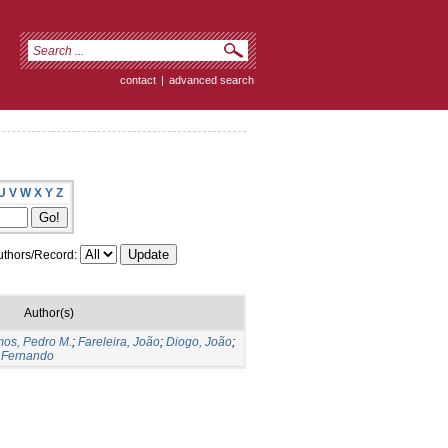
contact
|
advanced search
U
V
W
X
Y
Z
thors/Record:
Author(s)
os, Pedro M.
;
Fareleira, João
;
Diogo, João
;
 Fernando