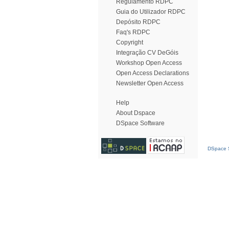
Regulamento RDPC
Guia do Utilizador RDPC
Depósito RDPC
Faq's RDPC
Copyright
Integração CV DeGóis
Workshop Open Access
Open Access Declarations
Newsletter Open Access
Help
About Dspace
DSpace Software
DSpace S