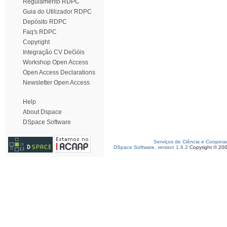
Regulamento RDPC
Guia do Utilizador RDPC
Depósito RDPC
Faq's RDPC
Copyright
Integração CV DeGóis
Workshop Open Access
Open Access Declarations
Newsletter Open Access
Help
About Dspace
DSpace Software
Serviços de Ciência e Coopera
DSpace Software, version 1.6.2
Copyright © 20