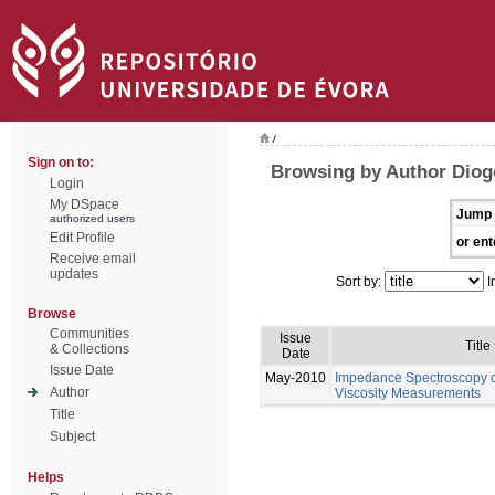
/
Sign on to:
Browsing by Author Diog
Login
My DSpace
Jump 
authorized users
Edit Profile
or ent
Receive email
updates
Sort by:
I
Browse
Communities
Issue
Title
& Collections
Date
Issue Date
May-2010
Impedance Spectroscopy of
Author
Viscosity Measurements
Title
Subject
Helps