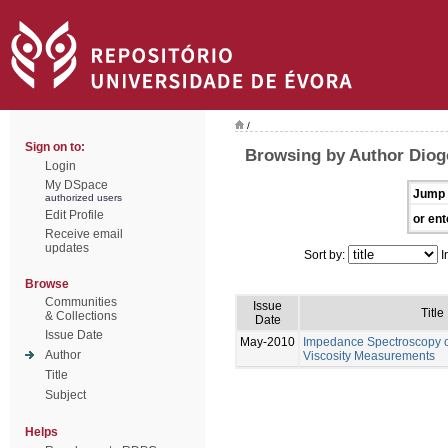
/
Sign on to:
Browsing by Author Diog
Login
My DSpace
Jump 
authorized users
Edit Profile
or ent
Receive email
updates
Sort by:
I
Browse
Communities
Issue
Title
& Collections
Date
Issue Date
May-2010
Impedance Spectroscopy of
Author
Viscosity Measurements
Title
Subject
Helps