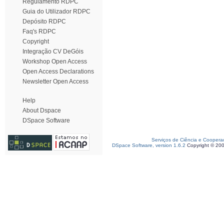
Regulamento RDPC
Guia do Utilizador RDPC
Depósito RDPC
Faq's RDPC
Copyright
Integração CV DeGóis
Workshop Open Access
Open Access Declarations
Newsletter Open Access
Help
About Dspace
DSpace Software
Serviços de Ciência e Coopera
DSpace Software, version 1.6.2
Copyright © 20