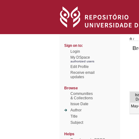
/
Sign on to:
Br
Login
My DSpace
authorized users
Edit Profile
Receive email
updates
Browse
Communities
Is
& Collections
D
Issue Date
May
Author
Title
Subject
Helps