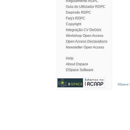
Regulamento RDPC
Guia do Utilizador RDPC
Depósito RDPC
Faq's RDPC
Copyright
Integração CV DeGóis
Workshop Open Access
Open Access Declarations
Newsletter Open Access
Help
About Dspace
DSpace Software
DSpace S