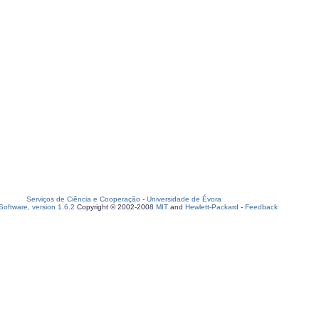
Serviços de Ciência e Cooperação
-
Universidade de Évora
oftware, version 1.6.2
Copyright © 2002-2008
MIT
and
Hewlett-Packard
-
Feedback