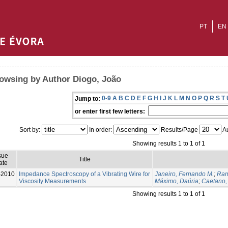
PT
EN
owsing by Author Diogo, João
0-9
A
B
C
D
E
F
G
H
I
J
K
L
M
N
O
P
Q
R
S
T
Jump to:
or enter first few letters:
Sort by:
In order:
Results/Page
Au
Showing results 1 to 1 of 1
sue
Title
ate
-2010
Impedance Spectroscopy of a Vibrating Wire for
Janeiro, Fernando M.
;
Ram
Viscosity Measurements
Máximo, Daúria
;
Caetano,
Showing results 1 to 1 of 1