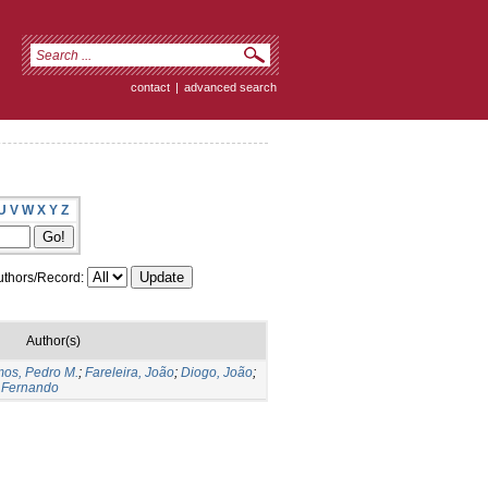
contact
|
advanced search
U
V
W
X
Y
Z
thors/Record:
Author(s)
os, Pedro M.
;
Fareleira, João
;
Diogo, João
;
 Fernando